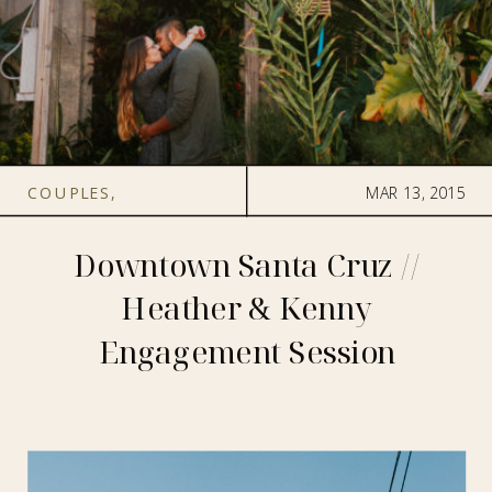
COUPLES
,
MAR 13, 2015
ENGAGEMENT
Downtown Santa Cruz //
Heather & Kenny
Engagement Session