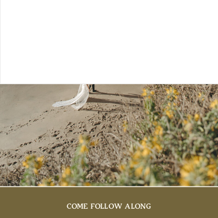
COME FOLLOW ALONG