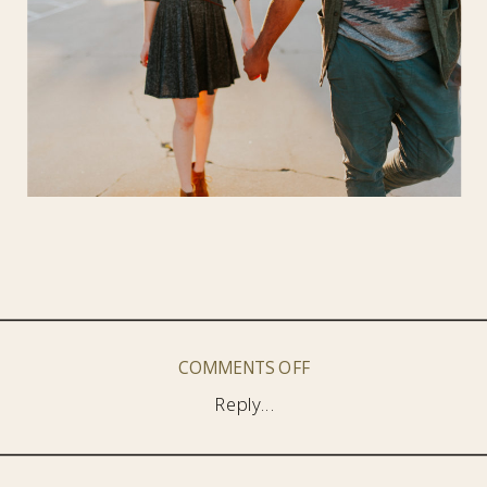
ON
COMMENTS OFF
DOWNTOWN
Reply...
SANTA
CRUZ
//