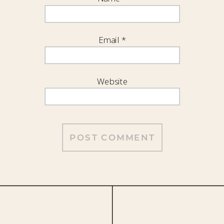
Email
*
Website