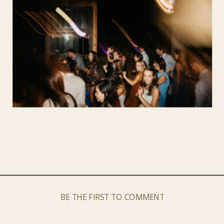
BE THE FIRST TO COMMENT