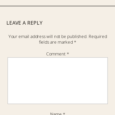
LEAVE A REPLY
Your email address will not be published.
Required
fields are marked
*
Comment
*
Name
*