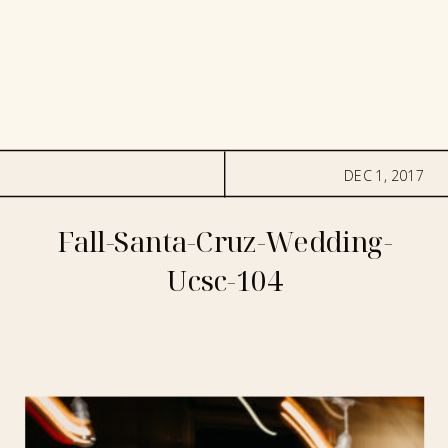
DEC 1, 2017
Fall-Santa-Cruz-Wedding-
Ucsc-104