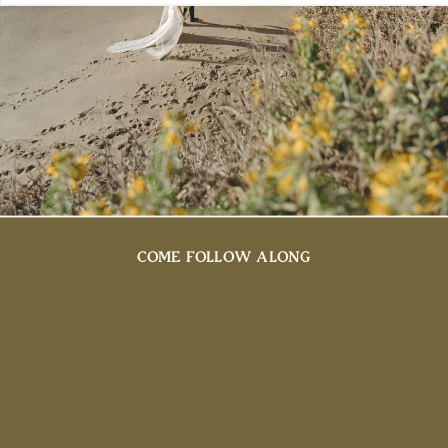
COME FOLLOW ALONG