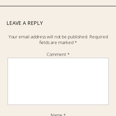
LEAVE A REPLY
Your email address will not be published.
Required
fields are marked
*
Comment
*
Name
*