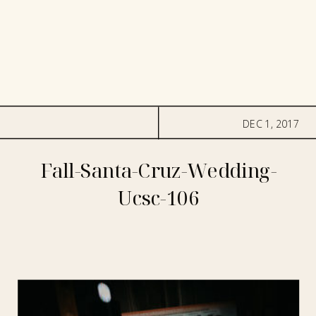
DEC 1, 2017
Fall-Santa-Cruz-Wedding-
Ucsc-106