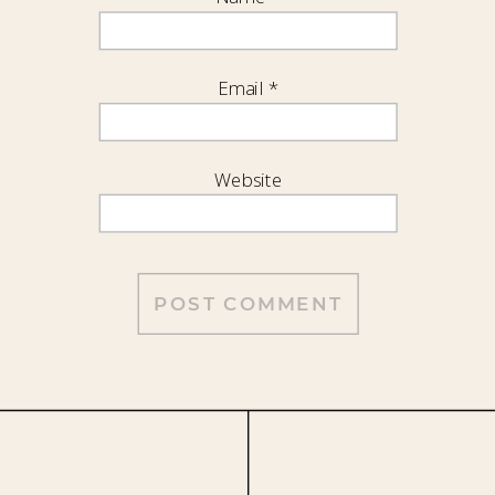
Email
*
Website