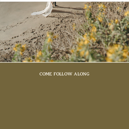
COME FOLLOW ALONG