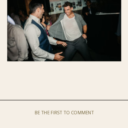
BE THE FIRST TO COMMENT