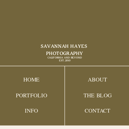
SAVANNAH HAYES
PHOTOGRAPHY
CALIFORNIA AND BEYOND
EST. 2010
HOME
ABOUT
PORTFOLIO
THE BLOG
INFO
CONTACT