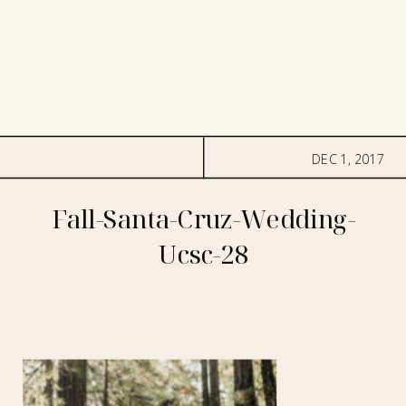
DEC 1, 2017
Fall-Santa-Cruz-Wedding-
Ucsc-28