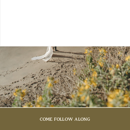
COME FOLLOW ALONG