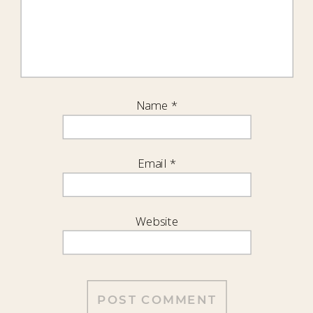
Name
*
Email
*
Website