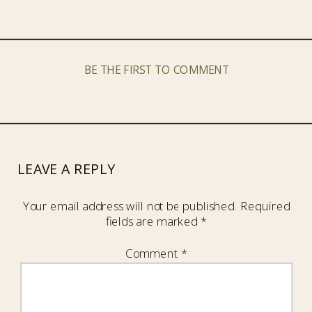
BE THE FIRST TO COMMENT
LEAVE A REPLY
Your email address will not be published.
Required
fields are marked
*
Comment
*