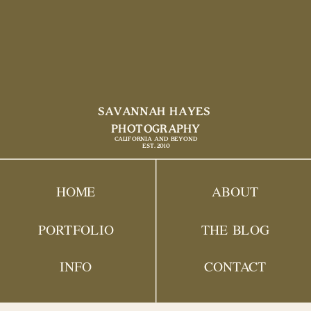
SAVANNAH HAYES
PHOTOGRAPHY
CALIFORNIA AND BEYOND
EST. 2010
HOME
ABOUT
PORTFOLIO
THE BLOG
INFO
CONTACT