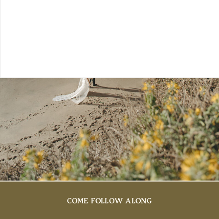
COME FOLLOW ALONG