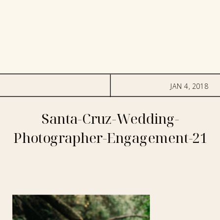
JAN 4, 2018
Santa-Cruz-Wedding-
Photographer-Engagement-21