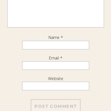
Name
*
Email
*
Website