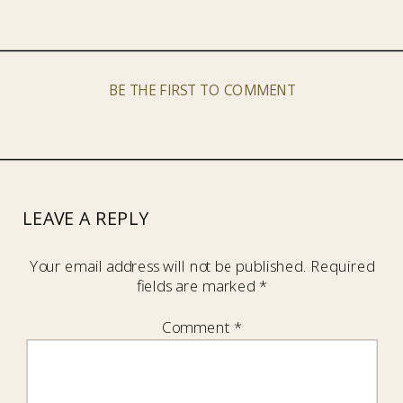
BE THE FIRST TO COMMENT
LEAVE A REPLY
Your email address will not be published.
Required
fields are marked
*
Comment
*