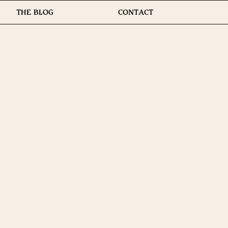
THE BLOG
CONTACT