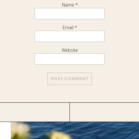
Name
*
Email
*
Website