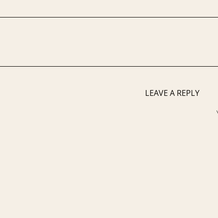
LEAVE A REPLY