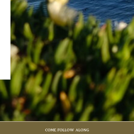
COME FOLLOW ALONG