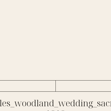
es_woodland_wedding_sac