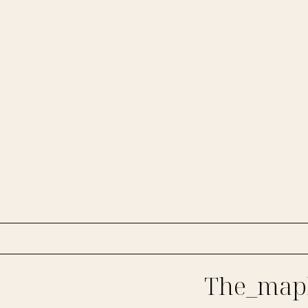
The_mapl