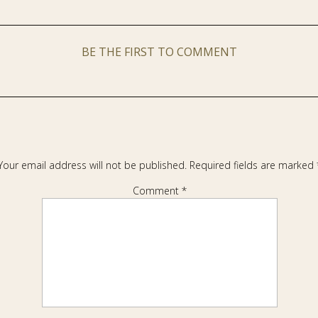
BE THE FIRST TO COMMENT
Your email address will not be published.
Required fields are marked
Comment
*