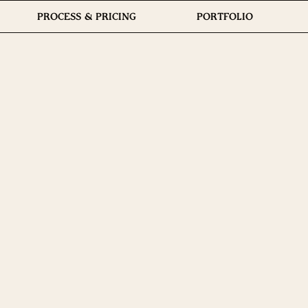
PROCESS & PRICING
PORTFOLIO