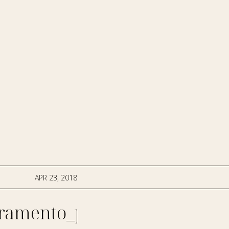
APR 23, 2018
ramento_photographer-