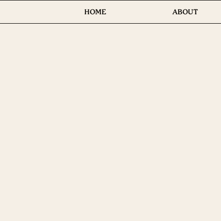
HOME
ABOUT