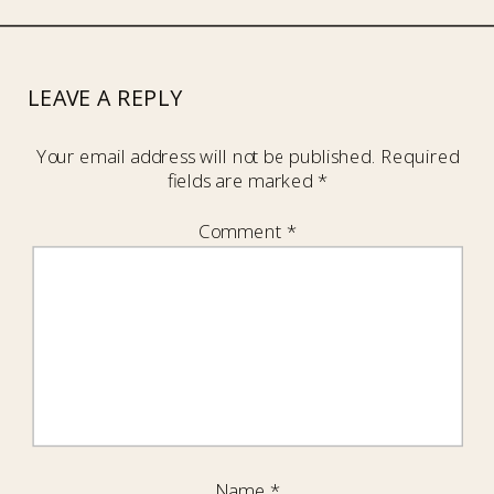
LEAVE A REPLY
Your email address will not be published.
Required
fields are marked
*
Comment
*
Name
*