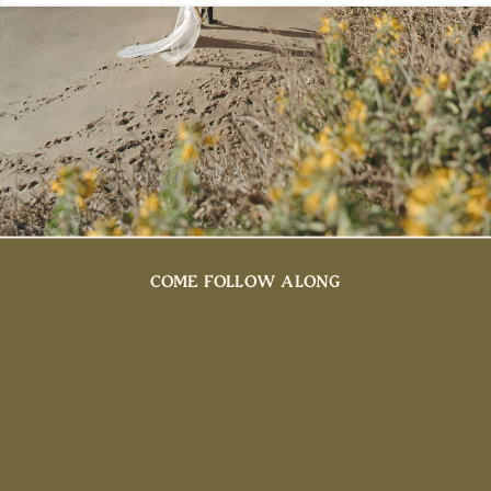
COME FOLLOW ALONG