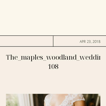
APR 23, 2018
The_maples_woodland_wedding
108