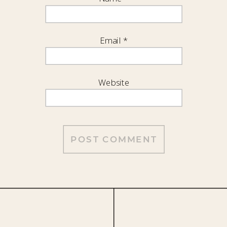
Email
*
Website