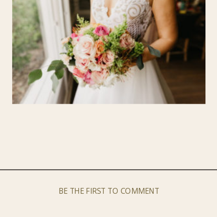
BE THE FIRST TO COMMENT