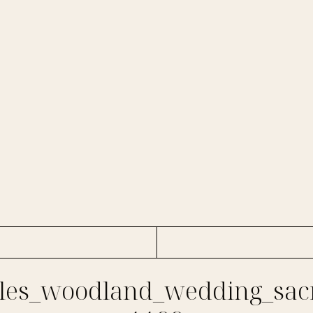
es_woodland_wedding_sac