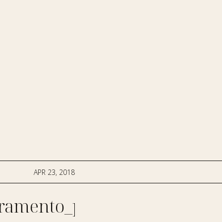
APR 23, 2018
ramento_photographer-