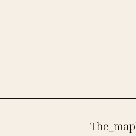
The_mapl