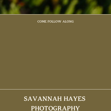
COME FOLLOW ALONG
SAVANNAH HAYES
PHOTOGRAPHY