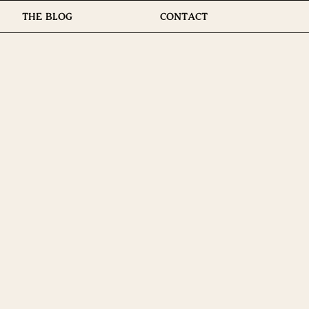
THE BLOG
CONTACT