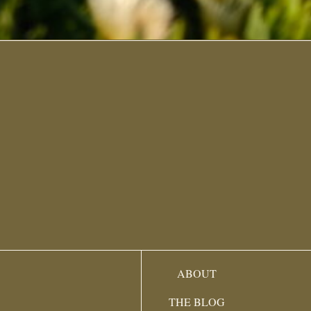
ABOUT
THE BLOG