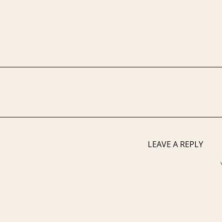
LEAVE A REPLY