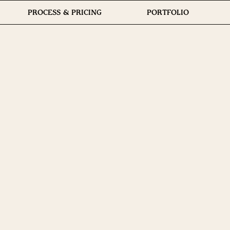
PROCESS & PRICING
PORTFOLIO