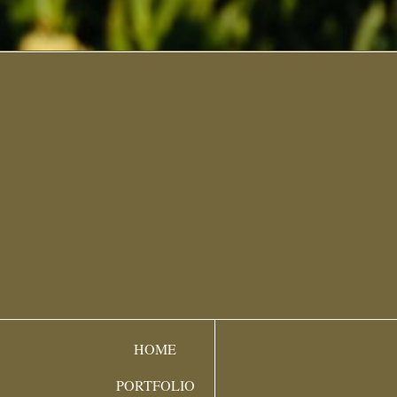
HOME
PORTFOLIO