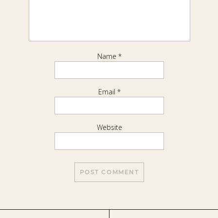
Name
*
Email
*
Website