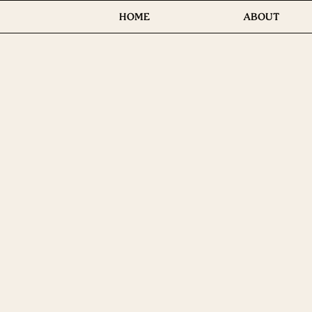
HOME
ABOUT