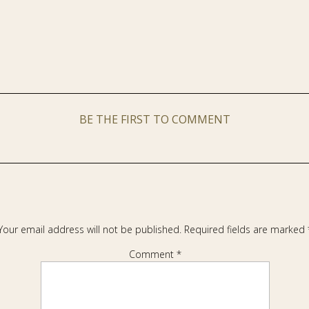
BE THE FIRST TO COMMENT
Your email address will not be published.
Required fields are marked
Comment
*