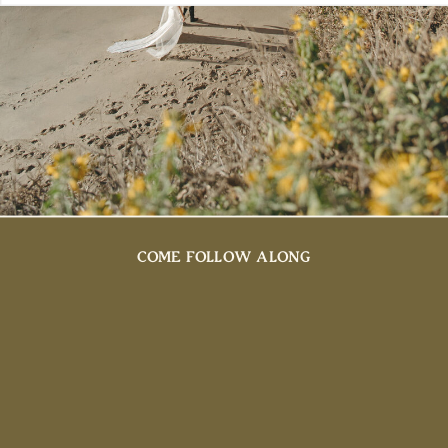
COME FOLLOW ALONG