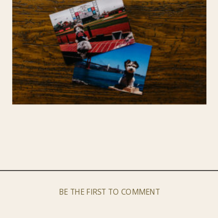
BE THE FIRST TO COMMENT