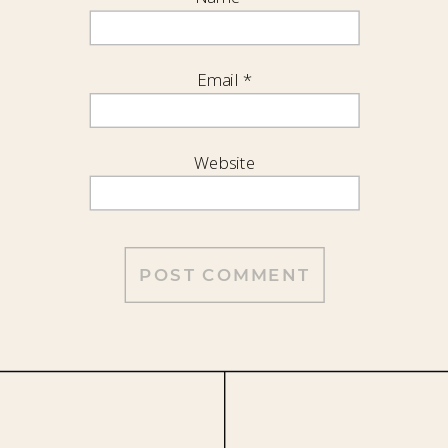
Email
*
Website