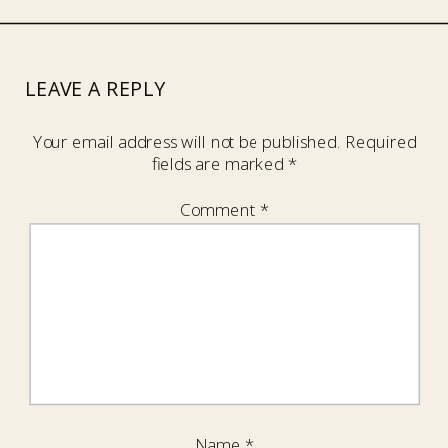
LEAVE A REPLY
Your email address will not be published.
Required
fields are marked
*
Comment
*
Name
*