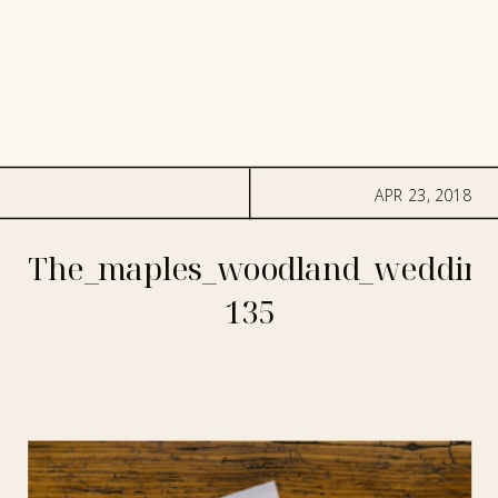
APR 23, 2018
The_maples_woodland_wedding
135