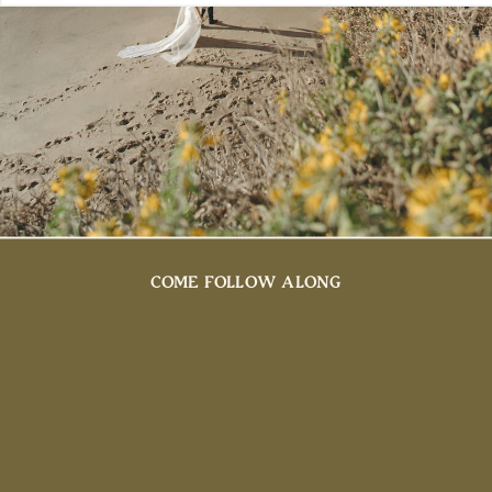
COME FOLLOW ALONG