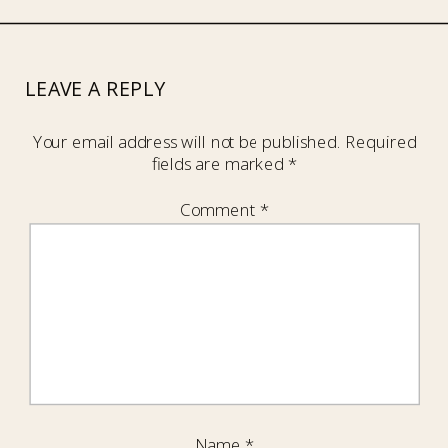
LEAVE A REPLY
Your email address will not be published.
Required
fields are marked
*
Comment
*
Name
*