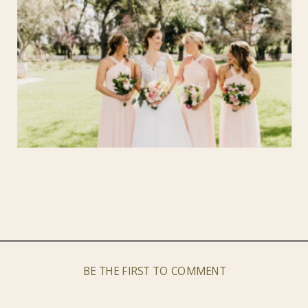
BE THE FIRST TO COMMENT