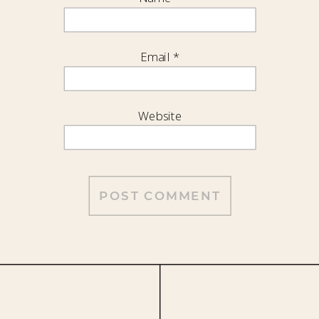
Email
*
Website