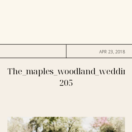
APR 23, 2018
The_maples_woodland_wedding
205