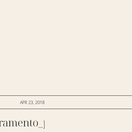
APR 23, 2018
ramento_photographer-