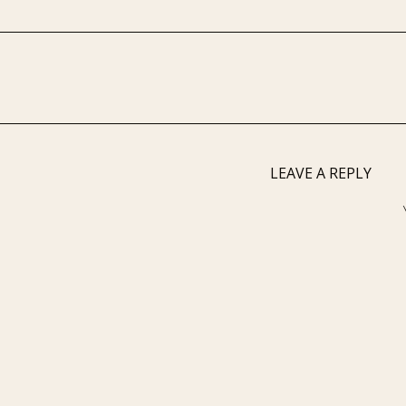
LEAVE A REPLY