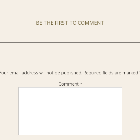
BE THE FIRST TO COMMENT
Your email address will not be published.
Required fields are marked
Comment
*