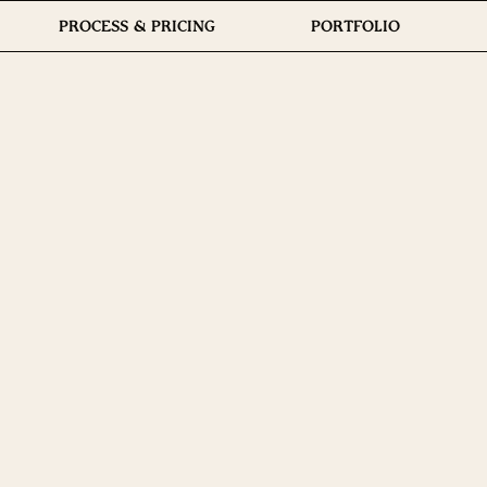
PROCESS & PRICING
PORTFOLIO