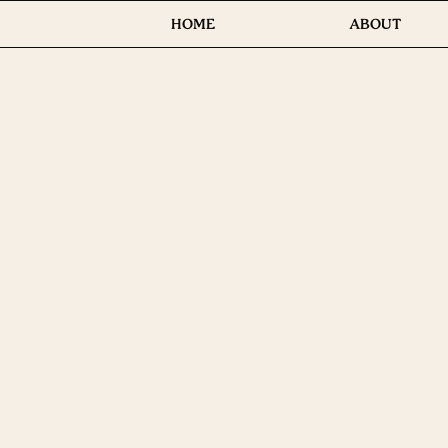
HOME
ABOUT