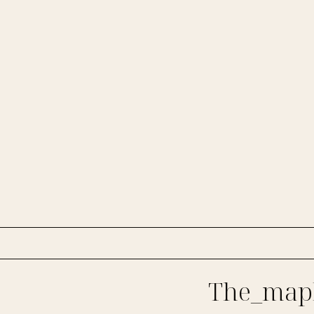
The_mapl