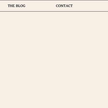
THE BLOG
CONTACT