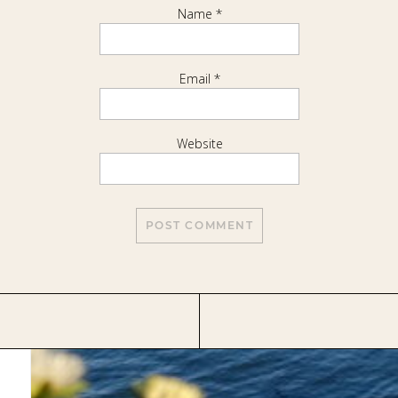
Name
*
Email
*
Website