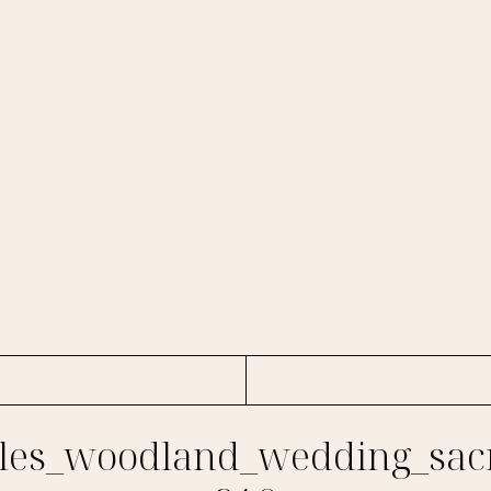
es_woodland_wedding_sac