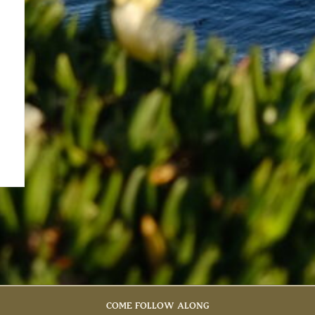
COME FOLLOW ALONG