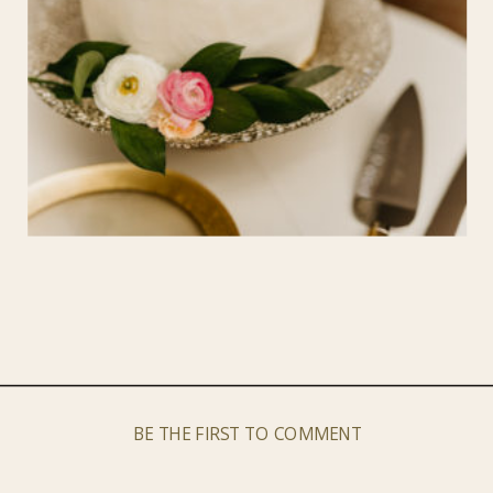
BE THE FIRST TO COMMENT