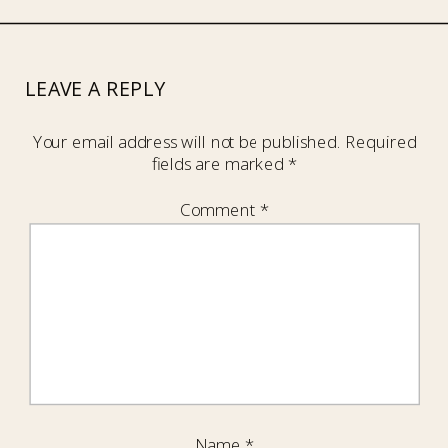
LEAVE A REPLY
Your email address will not be published.
Required
fields are marked
*
Comment
*
Name
*