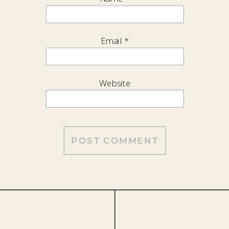
Email
*
Website