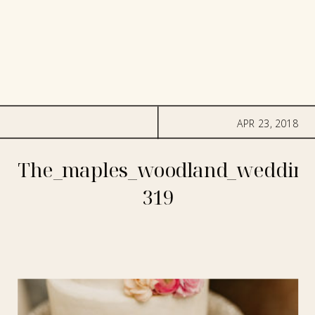
APR 23, 2018
The_maples_woodland_wedding
319