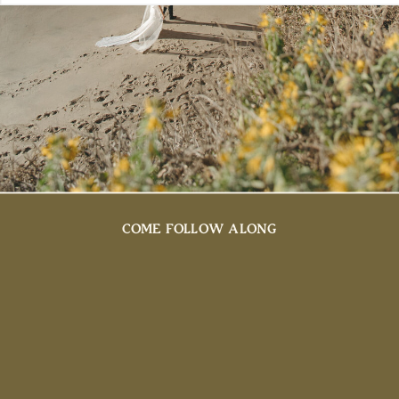
COME FOLLOW ALONG