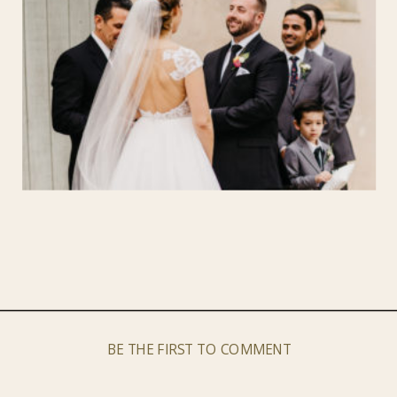
BE THE FIRST TO COMMENT