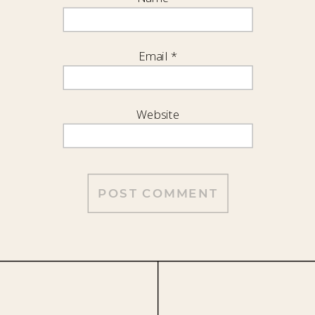
Email
*
Website