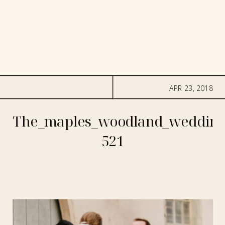
APR 23, 2018
The_maples_woodland_wedding
521