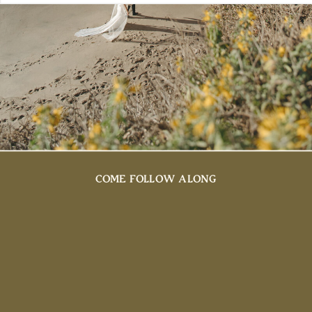
COME FOLLOW ALONG