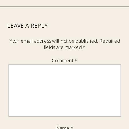
LEAVE A REPLY
Your email address will not be published.
Required
fields are marked
*
Comment
*
Name
*