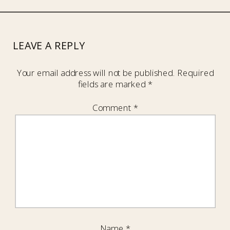
LEAVE A REPLY
Your email address will not be published.
Required
fields are marked
*
Comment
*
Name
*