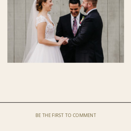
BE THE FIRST TO COMMENT