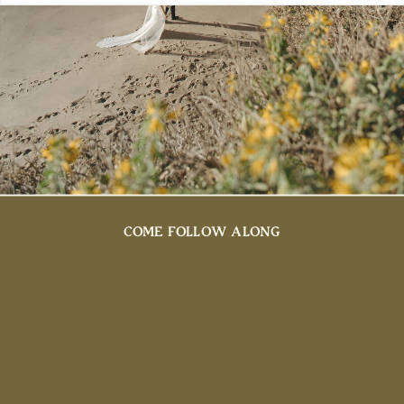
COME FOLLOW ALONG