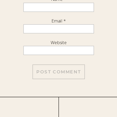
Email
*
Website