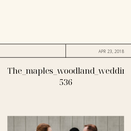
APR 23, 2018
The_maples_woodland_wedding
536