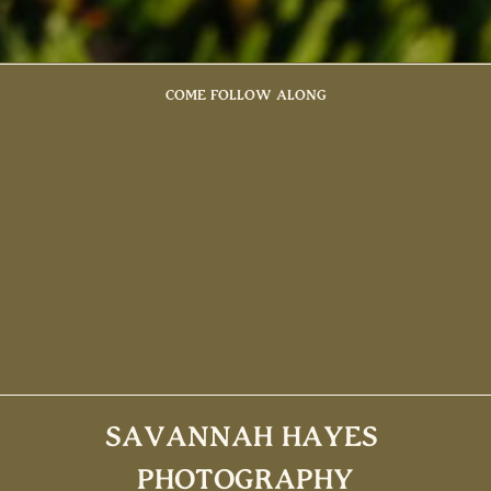
COME FOLLOW ALONG
SAVANNAH HAYES
PHOTOGRAPHY