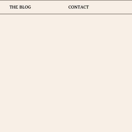
THE BLOG
CONTACT