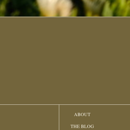
ABOUT
THE BLOG