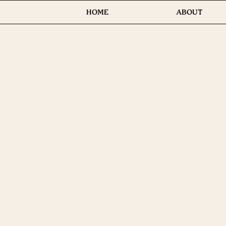
HOME
ABOUT