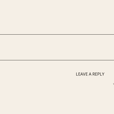
LEAVE A REPLY