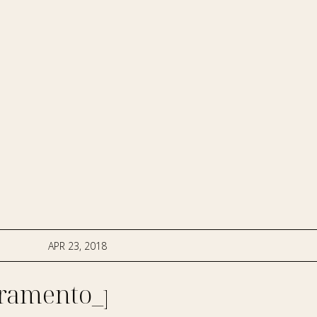
APR 23, 2018
ramento_photographer-