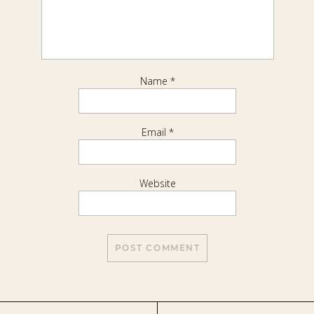
Name
*
Email
*
Website