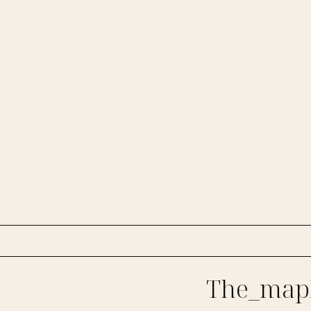
The_mapl