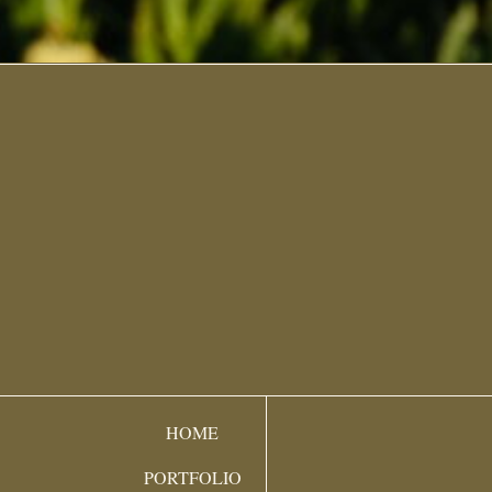
HOME
PORTFOLIO