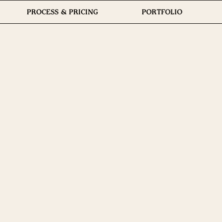
PROCESS & PRICING
PORTFOLIO