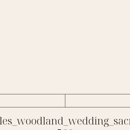
es_woodland_wedding_sac