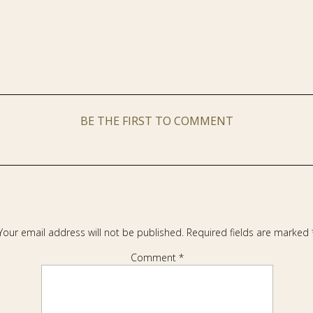
BE THE FIRST TO COMMENT
Your email address will not be published.
Required fields are marked
Comment
*