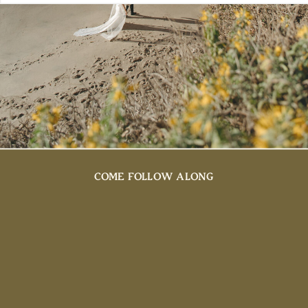
COME FOLLOW ALONG