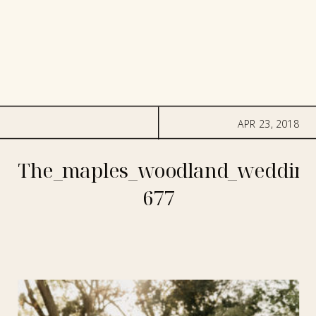
APR 23, 2018
The_maples_woodland_wedding
677