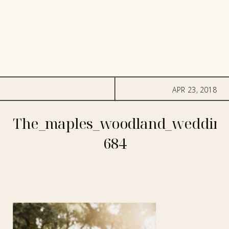
APR 23, 2018
The_maples_woodland_wedding
684