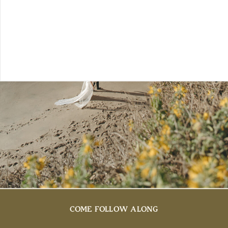
COME FOLLOW ALONG