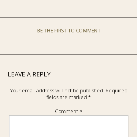
BE THE FIRST TO COMMENT
LEAVE A REPLY
Your email address will not be published.
Required
fields are marked
*
Comment
*