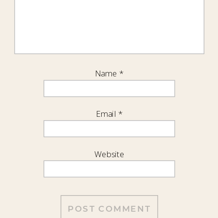
Name
*
Email
*
Website