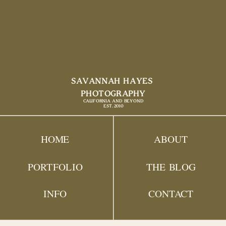
SAVANNAH HAYES
PHOTOGRAPHY
CALIFORNIA AND BEYOND
EST. 2010
HOME
ABOUT
PORTFOLIO
THE BLOG
INFO
CONTACT