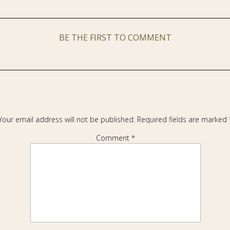
BE THE FIRST TO COMMENT
Your email address will not be published.
Required fields are marked
Comment
*