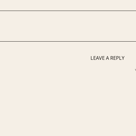
LEAVE A REPLY