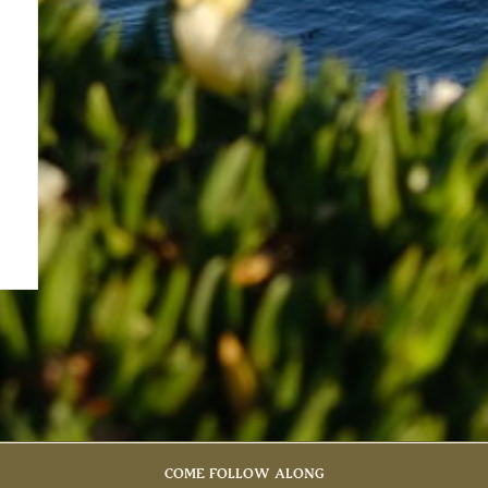
COME FOLLOW ALONG