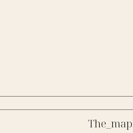
The_mapl