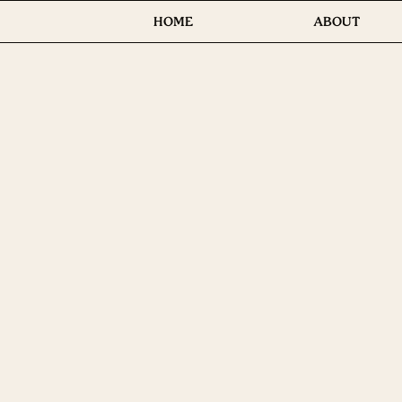
HOME
ABOUT