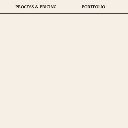
PROCESS & PRICING
PORTFOLIO