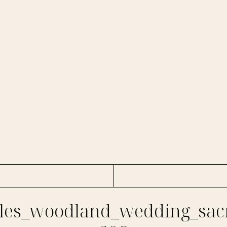
es_woodland_wedding_sac