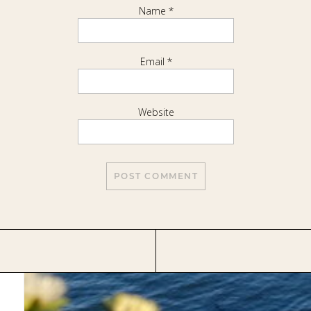
Name
*
Email
*
Website