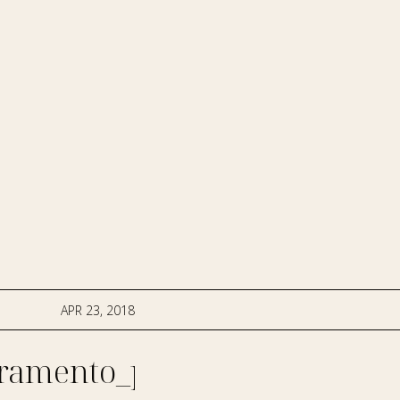
APR 23, 2018
ramento_photographer-