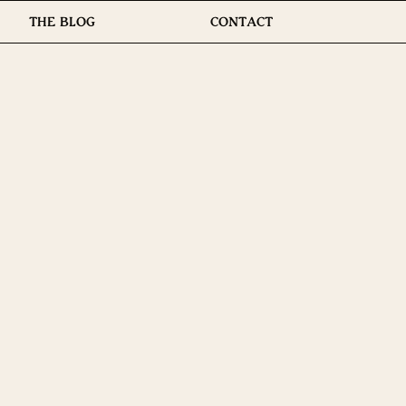
THE BLOG
CONTACT