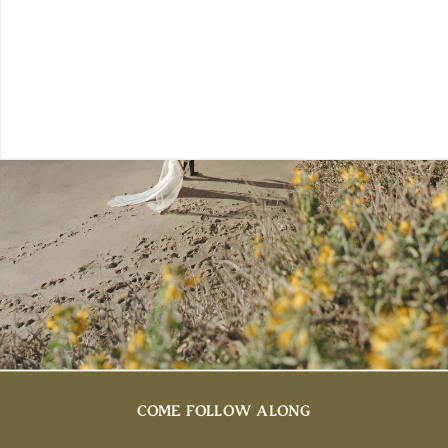
COME FOLLOW ALONG