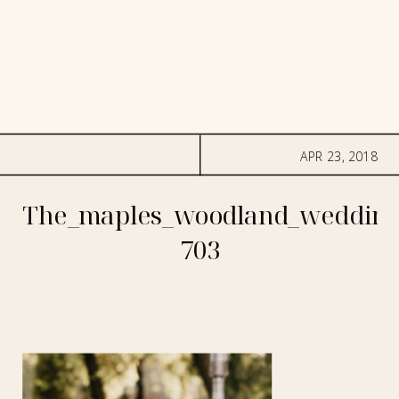
APR 23, 2018
The_maples_woodland_wedding
703