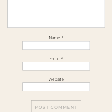
Name
*
Email
*
Website