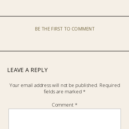
BE THE FIRST TO COMMENT
LEAVE A REPLY
Your email address will not be published.
Required
fields are marked
*
Comment
*