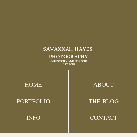
SAVANNAH HAYES
PHOTOGRAPHY
CALIFORNIA AND BEYOND
EST. 2010
HOME
ABOUT
PORTFOLIO
THE BLOG
INFO
CONTACT