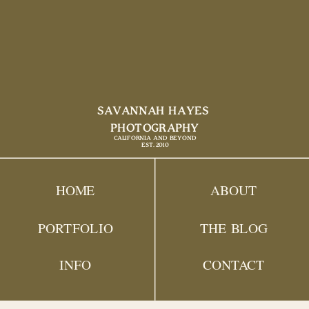
SAVANNAH HAYES
PHOTOGRAPHY
CALIFORNIA AND BEYOND
EST. 2010
HOME
ABOUT
PORTFOLIO
THE BLOG
INFO
CONTACT