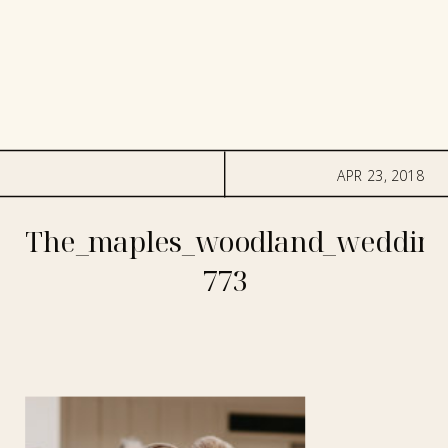
APR 23, 2018
The_maples_woodland_wedding
773