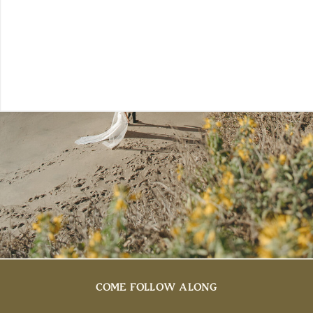
COME FOLLOW ALONG