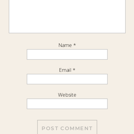
Name
*
Email
*
Website