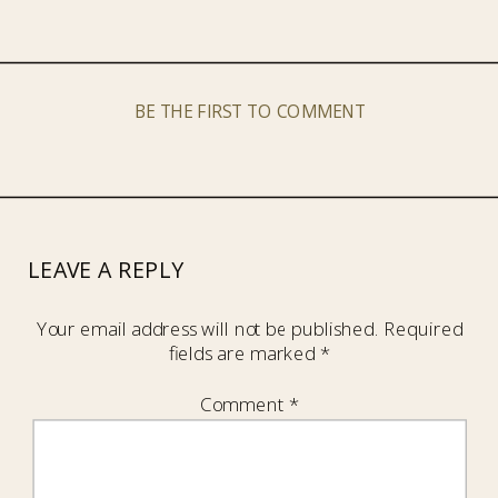
BE THE FIRST TO COMMENT
LEAVE A REPLY
Your email address will not be published.
Required
fields are marked
*
Comment
*