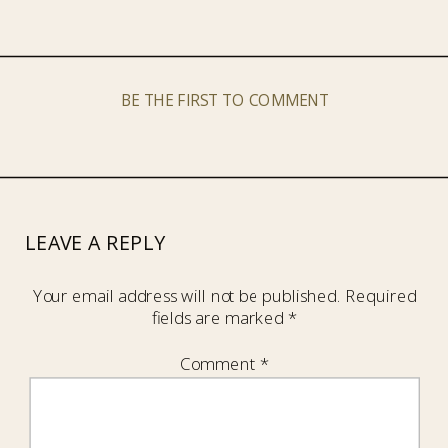
BE THE FIRST TO COMMENT
LEAVE A REPLY
Your email address will not be published.
Required
fields are marked
*
Comment
*