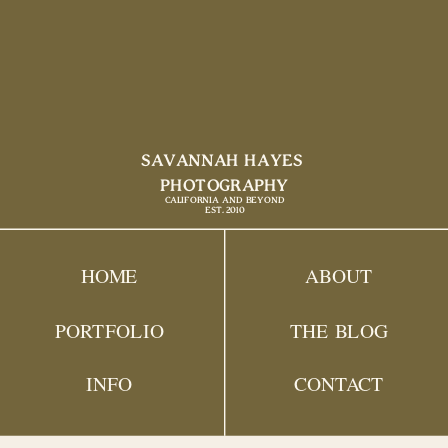
SAVANNAH HAYES
PHOTOGRAPHY
CALIFORNIA AND BEYOND
EST. 2010
HOME
ABOUT
PORTFOLIO
THE BLOG
INFO
CONTACT