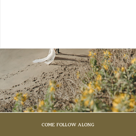
COME FOLLOW ALONG