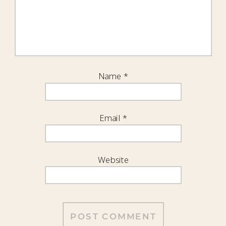
Name
*
Email
*
Website