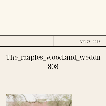
APR 23, 2018
The_maples_woodland_wedding
808