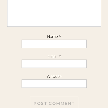
Name
*
Email
*
Website