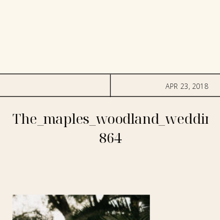
APR 23, 2018
The_maples_woodland_wedding
864