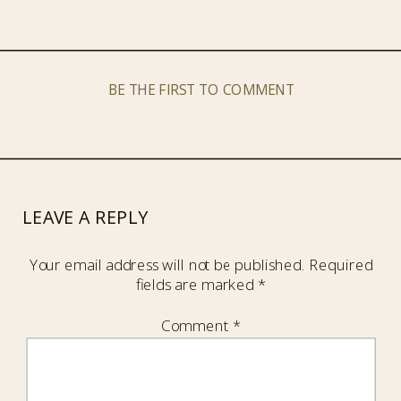
BE THE FIRST TO COMMENT
LEAVE A REPLY
Your email address will not be published.
Required
fields are marked
*
Comment
*