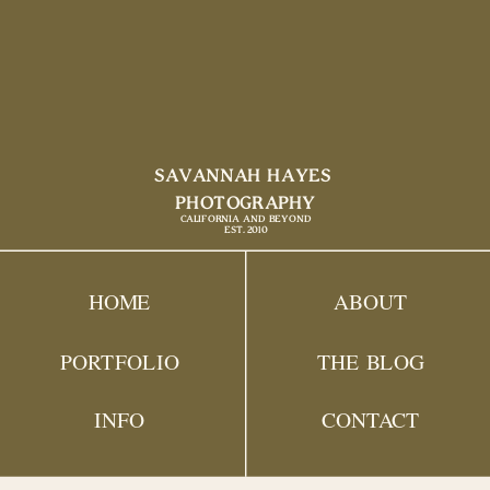
SAVANNAH HAYES
PHOTOGRAPHY
CALIFORNIA AND BEYOND
EST. 2010
HOME
ABOUT
PORTFOLIO
THE BLOG
INFO
CONTACT