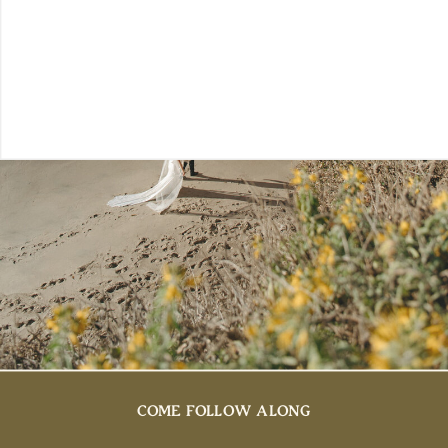
COME FOLLOW ALONG