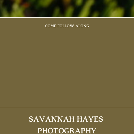
COME FOLLOW ALONG
SAVANNAH HAYES
PHOTOGRAPHY