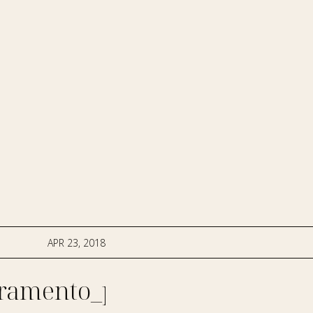
APR 23, 2018
ramento_photographer-