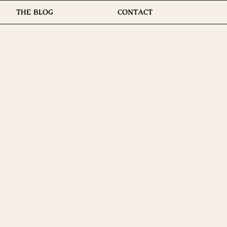
THE BLOG
CONTACT