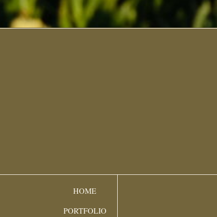
HOME
PORTFOLIO