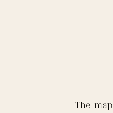
The_mapl