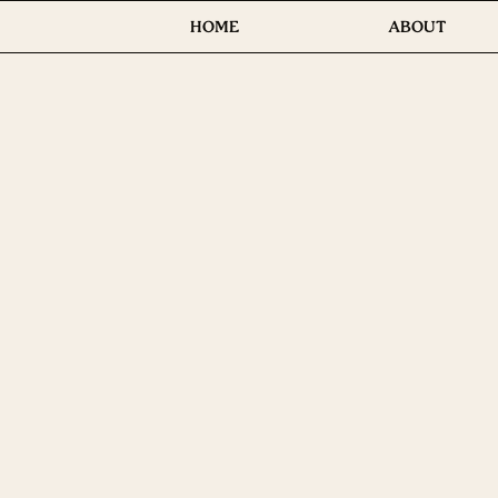
HOME
ABOUT