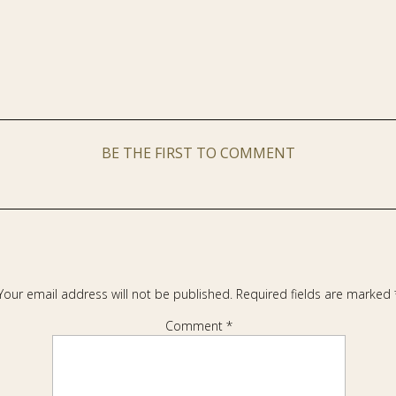
BE THE FIRST TO COMMENT
Your email address will not be published.
Required fields are marked
Comment
*