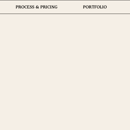
PROCESS & PRICING
PORTFOLIO