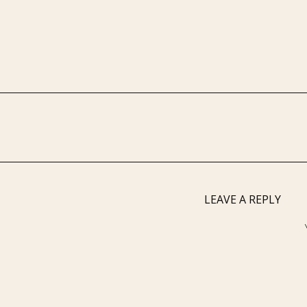
LEAVE A REPLY