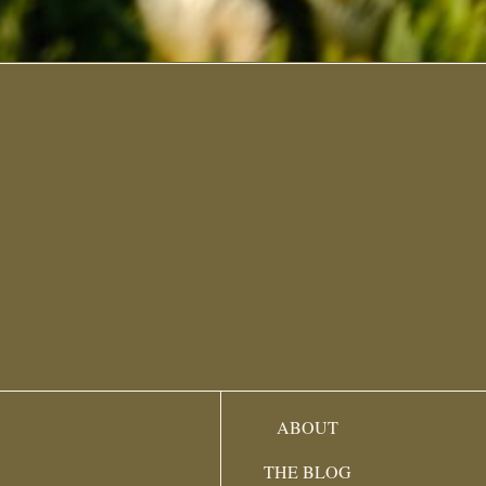
ABOUT
THE BLOG