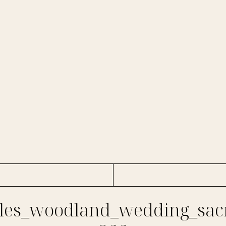
es_woodland_wedding_sac