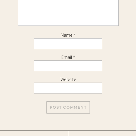
Name
*
Email
*
Website