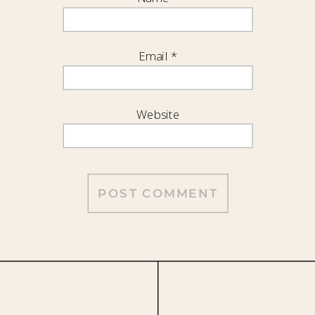
Email
*
Website