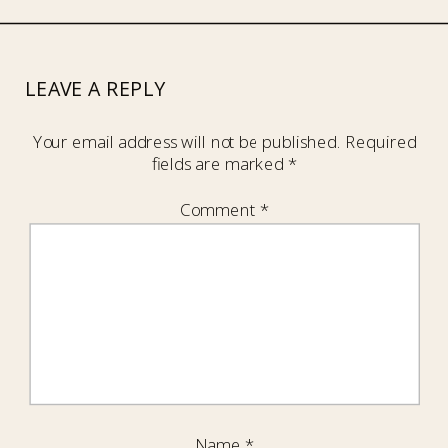
LEAVE A REPLY
Your email address will not be published.
Required
fields are marked
*
Comment
*
Name
*