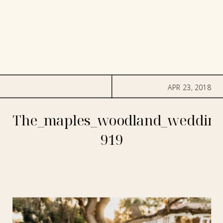
APR 23, 2018
The_maples_woodland_wedding
919