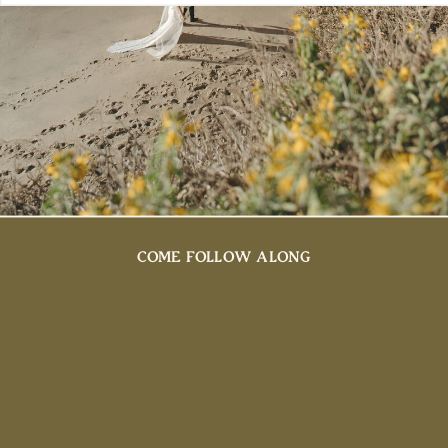
COME FOLLOW ALONG