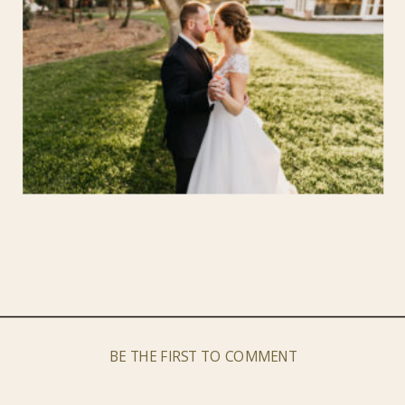
BE THE FIRST TO COMMENT