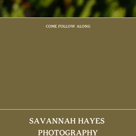
COME FOLLOW ALONG
SAVANNAH HAYES
PHOTOGRAPHY