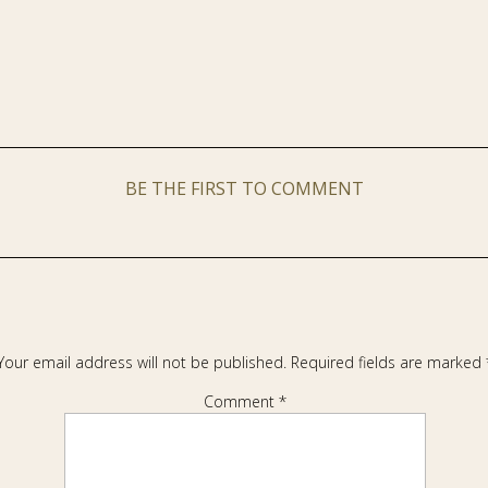
BE THE FIRST TO COMMENT
Your email address will not be published.
Required fields are marked
Comment
*