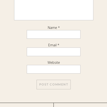
Name
*
Email
*
Website