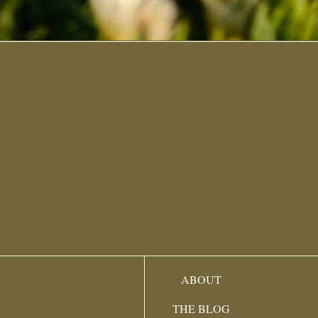
ABOUT
THE BLOG