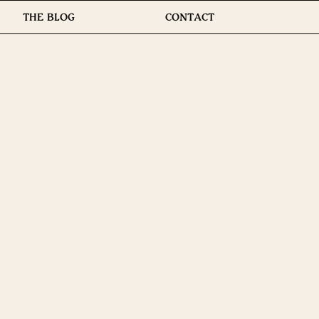
THE BLOG
CONTACT