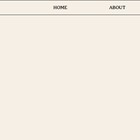
HOME
ABOUT