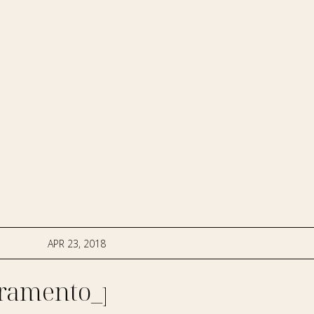
APR 23, 2018
ramento_photographer-