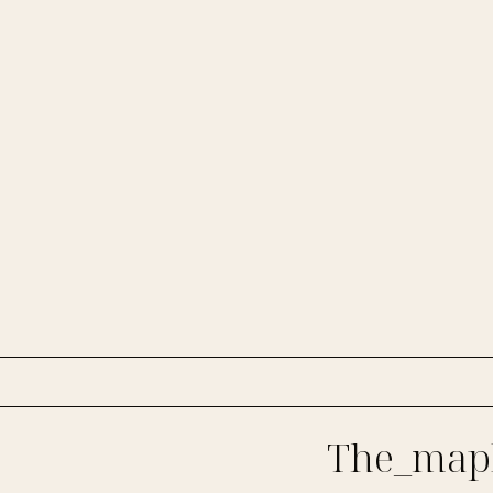
The_mapl