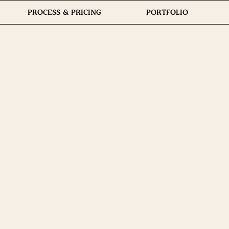
PROCESS & PRICING
PORTFOLIO