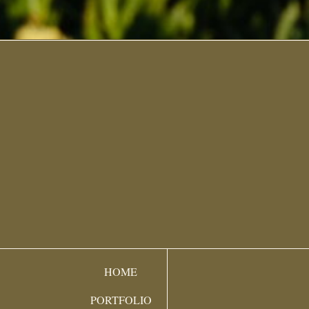
HOME
PORTFOLIO