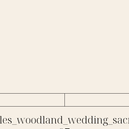
es_woodland_wedding_sac