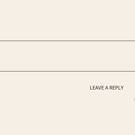
LEAVE A REPLY